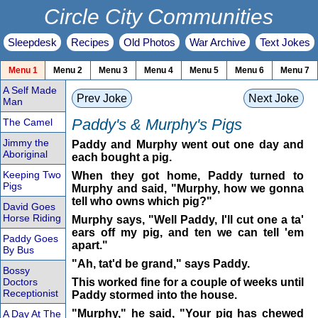
Circle City Communities
Sleepdesk
Recipes
Old Photos
War Archive
Text Jokes
Menu 1
Menu 2
Menu 3
Menu 4
Menu 5
Menu 6
Menu 7
A Self Made
Prev Joke
Next Joke
Man
Paddy's & Murphy's Pigs
The Camel
Jimmy the
Paddy and Murphy went out one day and
Aboriginal
each bought a pig.
Keeping Two
When they got home, Paddy turned to
Pigs
Murphy and said, "Murphy, how we gonna
tell who owns which pig?"
David Goes
Horse Riding
Murphy says, "Well Paddy, I'll cut one a ta'
ears off my pig, and ten we can tell 'em
Paddy Goes
apart."
By Bus
"Ah, tat'd be grand," says Paddy.
Bossy
Doctors
This worked fine for a couple of weeks until
Receptionist
Paddy stormed into the house.
"Murphy," he said, "Your pig has chewed
A Day At The