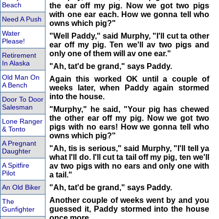
Beach
the ear off my pig. Now we got two pigs
with one ear each. How we gonna tell who
Need A Push
owns which pig?"
Water
"Well Paddy," said Murphy, "I'll cut ta other
Please!
ear off my pig. Ten we'll av two pigs and
only one of them will av one ear."
Retirement
In Alaska
"Ah, tat'd be grand," says Paddy.
Old Man On
Again this worked OK until a couple of
A Bench
weeks later, when Paddy again stormed
into the house.
Door To Door
Salesman
"Murphy," he said, "Your pig has chewed
the other ear off my pig. Now we got two
Lone Ranger
pigs with no ears! How we gonna tell who
& Tonto
owns which pig?"
A Pregnant
"Ah, tis is serious," said Murphy, "I'll tell ya
Daughter
what I'll do. I'll cut ta tail off my pig, ten we'll
A Spitfire
av two pigs with no ears and only one with
Pilot
a tail."
An Old Biker
"Ah, tat'd be grand," says Paddy.
Another couple of weeks went by and you
The
guessed it, Paddy stormed into the house
Gunfighter
once more.