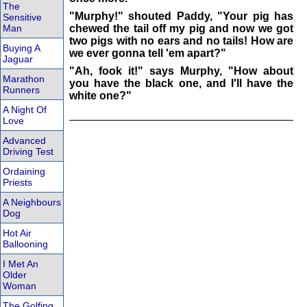
The
"Murphy!" shouted Paddy, "Your pig has
Sensitive
Man
chewed the tail off my pig and now we got
two pigs with no ears and no tails! How are
Buying A
we ever gonna tell 'em apart?"
Jaguar
"Ah, fook it!" says Murphy, "How about
Marathon
you have the black one, and I'll have the
Runners
white one?"
A Night Of
Love
Advanced
Driving Test
Ordaining
Priests
A Neighbours
Dog
Hot Air
Ballooning
I Met An
Older
Woman
The Golfing