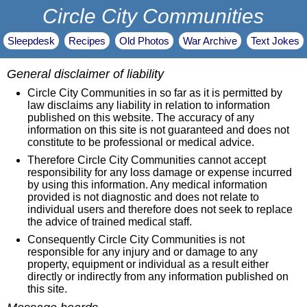
Circle City Communities
Sleepdesk
Recipes
Old Photos
War Archive
Text Jokes
General disclaimer of liability
Circle City Communities in so far as it is permitted by
law disclaims any liability in relation to information
published on this website. The accuracy of any
information on this site is not guaranteed and does not
constitute to be professional or medical advice.
Therefore Circle City Communities cannot accept
responsibility for any loss damage or expense incurred
by using this information. Any medical information
provided is not diagnostic and does not relate to
individual users and therefore does not seek to replace
the advice of trained medical staff.
Consequently Circle City Communities is not
responsible for any injury and or damage to any
property, equipment or individual as a result either
directly or indirectly from any information published on
this site.