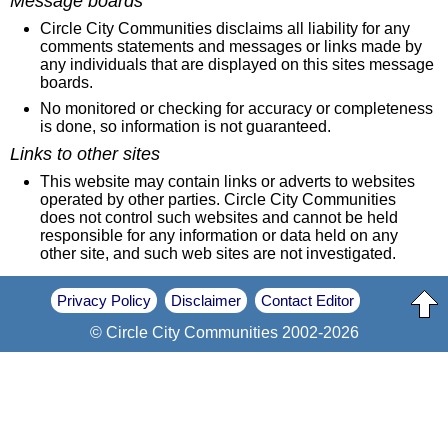
Message boards
Circle City Communities disclaims all liability for any
comments statements and messages or links made by
any individuals that are displayed on this sites message
boards.
No monitored or checking for accuracy or completeness
is done, so information is not guaranteed.
Links to other sites
This website may contain links or adverts to websites
operated by other parties. Circle City Communities
does not control such websites and cannot be held
responsible for any information or data held on any
other site, and such web sites are not investigated.
Privacy Policy
Disclaimer
Contact Editor
© Circle City Communities 2002-2026