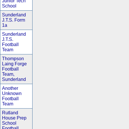
Junior Tech
School
Sunderland
J.T.S. Form
1a
Sunderland
J.T.S.
Football
Team
Thompson
Laing Forge
Football
Team,
Sunderland
Another
Unknown
Football
Team
Rutland
House Prep
School
Football