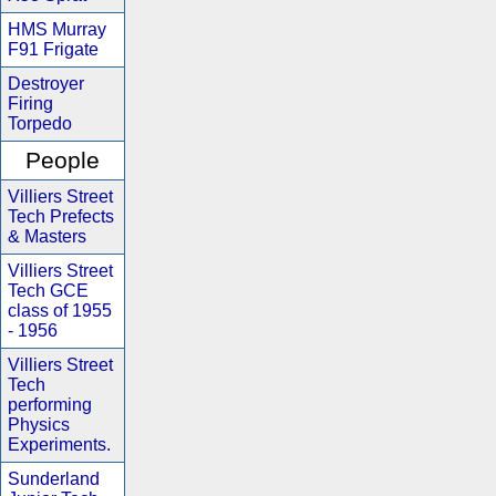
HMS Murray
F91 Frigate
Destroyer
Firing
Torpedo
People
Villiers Street
Tech Prefects
& Masters
Villiers Street
Tech GCE
class of 1955
- 1956
Villiers Street
Tech
performing
Physics
Experiments.
Sunderland