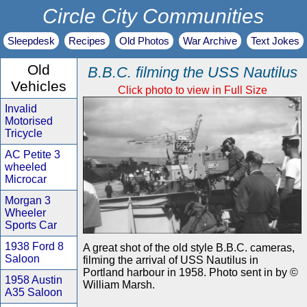
Circle City Communities
Sleepdesk
Recipes
Old Photos
War Archive
Text Jokes
Old
B.B.C. filming the USS Nautilus
Vehicles
Click photo to view in Full Size
Invalid
Motorised
Tricycle
AC Petite 3
wheeled
Microcar
Morgan 3
Wheeler
Sports Car
1938 Ford 8
A great shot of the old style B.B.C. cameras,
Saloon
filming the arrival of USS Nautilus in
Portland harbour in 1958. Photo sent in by ©
1958 Austin
William Marsh.
A35 Saloon