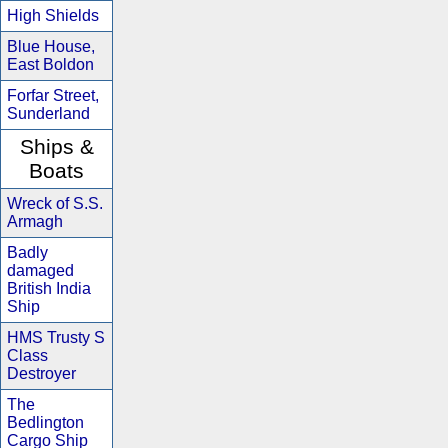
High Shields
Blue House,
East Boldon
Forfar Street,
Sunderland
Ships &
Boats
Wreck of S.S.
Armagh
Badly
damaged
British India
Ship
HMS Trusty S
Class
Destroyer
The
Bedlington
Cargo Ship