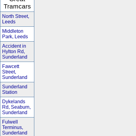
Tramcars
North Street,
Leeds
Middleton
Park, Leeds
Accident in
Hylton Rd,
Sunderland
Fawcett
Street,
Sunderland
Sunderland
Station
Dykelands
Rd, Seaburn,
Sunderland
Fulwell
Terminus,
Sunderland