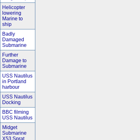
Helicopter
lowering
Marine to
ship
Badly
Damaged
Submarine
Further
Damage to
Submarine
USS Nautilus
in Portland
harbour
USS Nautilus
Docking
BBC filming
USS Nautilus
Midget
Submarine
X53 Sprat