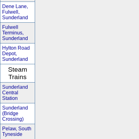
Dene Lane,
Fulwell,
Sunderland
Fulwell
Terminus,
Sunderland
Hylton Road
Depot,
Sunderland
Steam
Trains
Sunderland
Central
Station
Sunderland
(Bridge
Crossing)
Pelaw, South
Tyneside