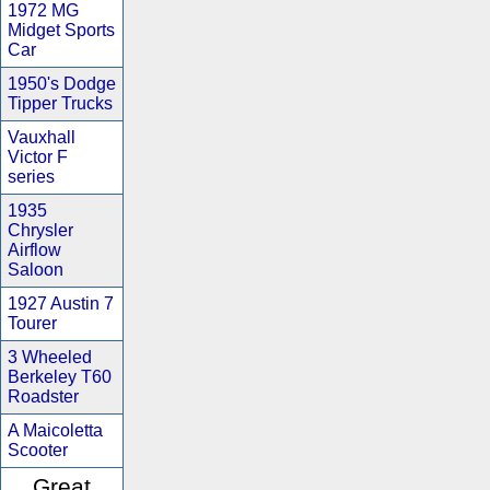
1972 MG
Midget Sports
Car
1950's Dodge
Tipper Trucks
Vauxhall
Victor F
series
1935
Chrysler
Airflow
Saloon
1927 Austin 7
Tourer
3 Wheeled
Berkeley T60
Roadster
A Maicoletta
Scooter
Great