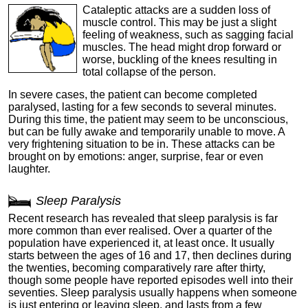
Cataleptic attacks are a sudden loss of
muscle control. This may be just a slight
feeling of weakness, such as sagging facial
muscles. The head might drop forward or
worse, buckling of the knees resulting in
total collapse of the person.
In severe cases, the patient can become completed
paralysed, lasting for a few seconds to several minutes.
During this time, the patient may seem to be unconscious,
but can be fully awake and temporarily unable to move. A
very frightening situation to be in. These attacks can be
brought on by emotions: anger, surprise, fear or even
laughter.
Sleep Paralysis
Recent research has revealed that sleep paralysis is far
more common than ever realised. Over a quarter of the
population have experienced it, at least once. It usually
starts between the ages of 16 and 17, then declines during
the twenties, becoming comparatively rare after thirty,
though some people have reported episodes well into their
seventies. Sleep paralysis usually happens when someone
is just entering or leaving sleep, and lasts from a few