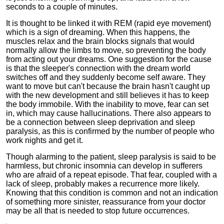
seconds to a couple of minutes.
It is thought to be linked it with REM (rapid eye movement)
which is a sign of dreaming. When this happens, the
muscles relax and the brain blocks signals that would
normally allow the limbs to move, so preventing the body
from acting out your dreams. One suggestion for the cause
is that the sleeper's connection with the dream world
switches off and they suddenly become self aware. They
want to move but can't because the brain hasn't caught up
with the new development and still believes it has to keep
the body immobile. With the inability to move, fear can set
in, which may cause hallucinations. There also appears to
be a connection between sleep deprivation and sleep
paralysis, as this is confirmed by the number of people who
work nights and get it.
Though alarming to the patient, sleep paralysis is said to be
harmless, but chronic insomnia can develop in sufferers
who are afraid of a repeat episode. That fear, coupled with a
lack of sleep, probably makes a recurrence more likely.
Knowing that this condition is common and not an indication
of something more sinister, reassurance from your doctor
may be all that is needed to stop future occurrences.