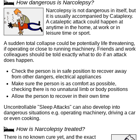
How dangerous is Narcolepsy?
Narcolepsy is not dangerous in itself, but
it is usually accompanied by Cataplexy.
A cataleptic attack could happen at
anytime in the home, at work or in
leisure time or sport.
A sudden total collapse could be potentially life threatening,
if operating or close to running machinery. Friends and work
colleagues should be told exactly what to do if an attack
does happen.
Check the person is in safe position to recover away
from other dangers, electrical appliances
Make sure the person is as comfort as possible,
checking there is no unnatural limb or body positions
Allow the person to recover in their own time
Uncontrollable "Sleep Attacks" can also develop into
dangerous situations e.g. operating machinery, driving a car
or even cooking.
How is Narcolepsy treated?
There is no known cure yet, and the exact