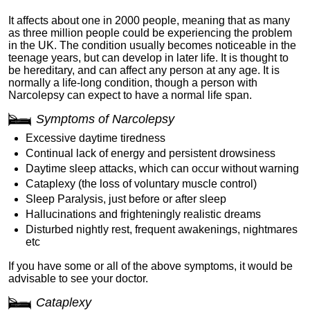
It affects about one in 2000 people, meaning that as many
as three million people could be experiencing the problem
in the UK. The condition usually becomes noticeable in the
teenage years, but can develop in later life. It is thought to
be hereditary, and can affect any person at any age. It is
normally a life-long condition, though a person with
Narcolepsy can expect to have a normal life span.
Symptoms of Narcolepsy
Excessive daytime tiredness
Continual lack of energy and persistent drowsiness
Daytime sleep attacks, which can occur without warning
Cataplexy (the loss of voluntary muscle control)
Sleep Paralysis, just before or after sleep
Hallucinations and frighteningly realistic dreams
Disturbed nightly rest, frequent awakenings, nightmares
etc
If you have some or all of the above symptoms, it would be
advisable to see your doctor.
Cataplexy