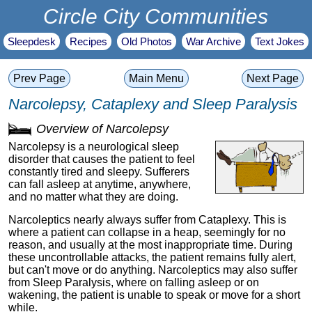
Circle City Communities
Sleepdesk
Recipes
Old Photos
War Archive
Text Jokes
Prev Page
Main Menu
Next Page
Narcolepsy, Cataplexy and Sleep Paralysis
Overview of Narcolepsy
Narcolepsy is a neurological sleep
disorder that causes the patient to feel
constantly tired and sleepy. Sufferers
can fall asleep at anytime, anywhere,
and no matter what they are doing.
Narcoleptics nearly always suffer from Cataplexy. This is
where a patient can collapse in a heap, seemingly for no
reason, and usually at the most inappropriate time. During
these uncontrollable attacks, the patient remains fully alert,
but can't move or do anything. Narcoleptics may also suffer
from Sleep Paralysis, where on falling asleep or on
wakening, the patient is unable to speak or move for a short
while.