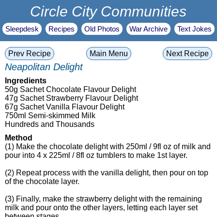
Circle City Communities
Sleepdesk
Recipes
Old Photos
War Archive
Text Jokes
Prev Recipe
Main Menu
Next Recipe
Neapolitan Delight
Ingredients
50g Sachet Chocolate Flavour Delight
47g Sachet Strawberry Flavour Delight
67g Sachet Vanilla Flavour Delight
750ml Semi-skimmed Milk
Hundreds and Thousands
Method
(1) Make the chocolate delight with 250ml / 9fl oz of milk and
pour into 4 x 225ml / 8fl oz tumblers to make 1st layer.
(2) Repeat process with the vanilla delight, then pour on top
of the chocolate layer.
(3) Finally, make the strawberry delight with the remaining
milk and pour onto the other layers, letting each layer set
between stages.