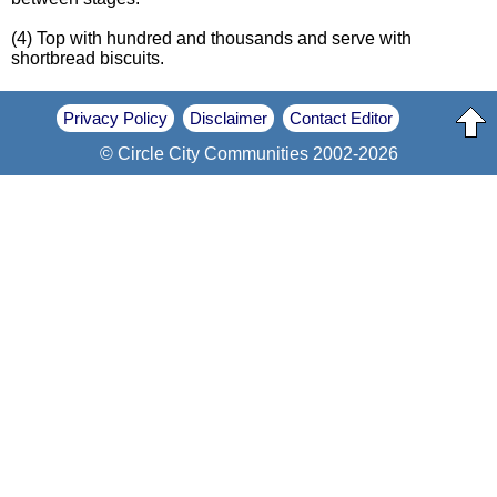
(4) Top with hundred and thousands and serve with
shortbread biscuits.
Privacy Policy
Disclaimer
Contact Editor
© Circle City Communities 2002-2026