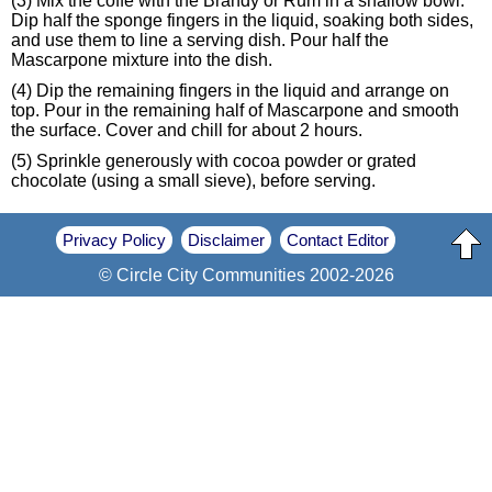
(3) Mix the coffe with the Brandy or Rum in a shallow bowl.
Dip half the sponge fingers in the liquid, soaking both sides,
and use them to line a serving dish. Pour half the
Mascarpone mixture into the dish.
(4) Dip the remaining fingers in the liquid and arrange on
top. Pour in the remaining half of Mascarpone and smooth
the surface. Cover and chill for about 2 hours.
(5) Sprinkle generously with cocoa powder or grated
chocolate (using a small sieve), before serving.
Privacy Policy
Disclaimer
Contact Editor
© Circle City Communities 2002-2026