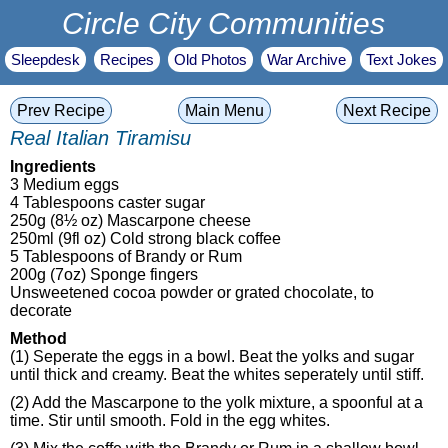
Circle City Communities
Sleepdesk
Recipes
Old Photos
War Archive
Text Jokes
Prev Recipe
Main Menu
Next Recipe
Real Italian Tiramisu
Ingredients
3 Medium eggs
4 Tablespoons caster sugar
250g (8½ oz) Mascarpone cheese
250ml (9fl oz) Cold strong black coffee
5 Tablespoons of Brandy or Rum
200g (7oz) Sponge fingers
Unsweetened cocoa powder or grated chocolate, to
decorate
Method
(1) Seperate the eggs in a bowl. Beat the yolks and sugar
until thick and creamy. Beat the whites seperately until stiff.
(2) Add the Mascarpone to the yolk mixture, a spoonful at a
time. Stir until smooth. Fold in the egg whites.