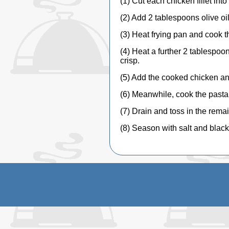
(1) Cut each chicken fillet int
(2) Add 2 tablespoons olive oi
(3) Heat frying pan and cook th
(4) Heat a further 2 tablespoons
crisp.
(5) Add the cooked chicken and
(6) Meanwhile, cook the pasta i
(7) Drain and toss in the remai
(8) Season with salt and blac