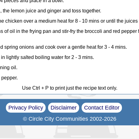
o 4 pieces and place in a bowl.
l, the lemon juice and ginger and toss together.
e chicken over a medium heat for 8 - 10 mins or until the juices 
 of oil in the frying pan and stir-fry the broccoli and red pepper 
 spring onions and cook over a gentle heat for 3 - 4 mins.
n lightly salted boiling water for 2 - 3 mins.
ning oil.
k pepper.
Use Ctrl + P to print just the recipe text only.
Privacy Policy
Disclaimer
Contact Editor
© Circle City Communities 2002-2026