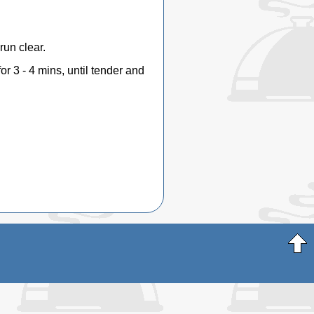
run clear.
for 3 - 4 mins, until tender and