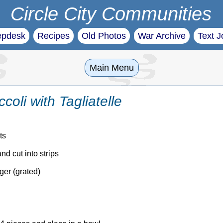
Circle City Communities
epdesk
Recipes
Old Photos
War Archive
Text J
Main Menu
oli with Tagliatelle
ts
d cut into strips
ger (grated)