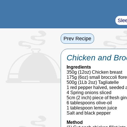
Sle
Prev Recipe
Chicken and Brocc
Ingredients
350g (12oz) Chicken breast
175g (6oz) small broccoli flore
500g (1Lb 2oz) Tagliatelle
1 red pepper halved, seeded an
4 Spring onions sliced
5cm (2 inch) piece of fresh gin
6 tablespoons olive-oil
1 tablespoon lemon juice
Salt and black pepper
Method