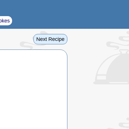
okes
Next Recipe